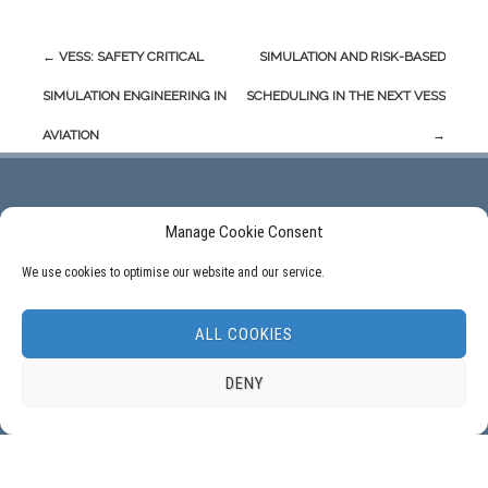
Post
←
VESS: SAFETY CRITICAL
SIMULATION AND RISK-BASED
navigation
SIMULATION ENGINEERING IN
SCHEDULING IN THE NEXT VESS
AVIATION
→
Manage Cookie Consent
ADDRESS:
We use cookies to optimise our website and our service.
Delft University of Technology, ITS – twi, Mekelweg 4, NL – 2628 CD Delft, The
Netherlands.
ALL COOKIES
DENY
FOLLOW US: