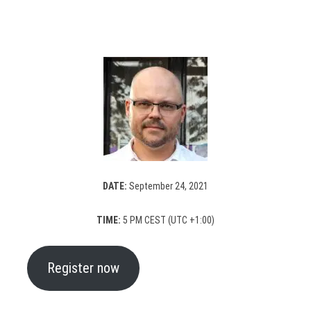
DATE:
September 24, 2021
TIME:
5 PM CEST (UTC +1:00)
Register now