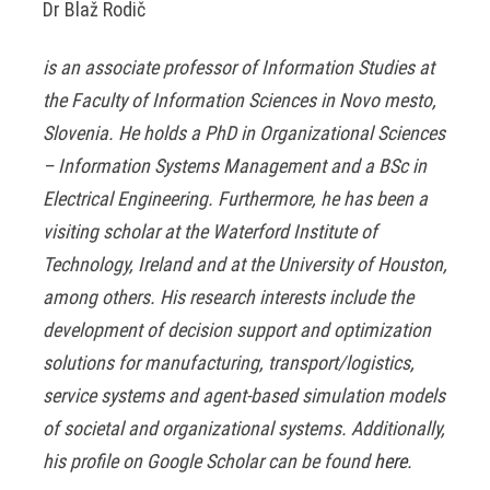
Dr Blaž Rodič
is an associate professor of Information Studies at
the Faculty of Information Sciences in Novo mesto,
Slovenia. He holds a PhD in Organizational Sciences
– Information Systems Management and a BSc in
Electrical Engineering. Furthermore, he has been a
visiting scholar at the Waterford Institute of
Technology, Ireland and at the University of Houston,
among others. His research interests include the
development of decision support and optimization
solutions for manufacturing, transport/logistics,
service systems and agent-based simulation models
of societal and organizational systems. Additionally,
his profile on Google Scholar can be found
here
.