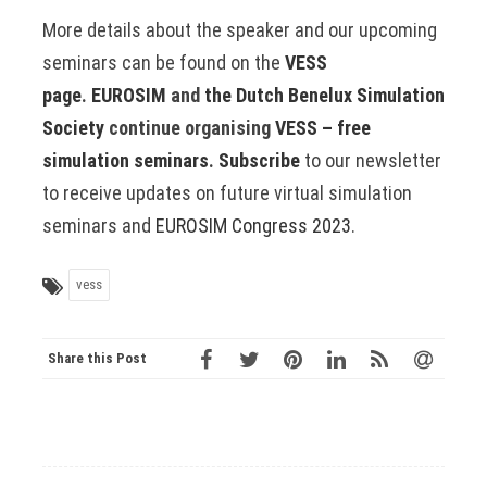
More details about the speaker and our upcoming
seminars can be found on the
VESS
page
.
EUROSIM
and
the Dutch Benelux Simulation
Society
continue organising
VESS – free
simulation seminars
.
Subscribe
to our newsletter
to receive updates on future virtual simulation
seminars and
EUROSIM Congress 2023
.
vess
Share this Post