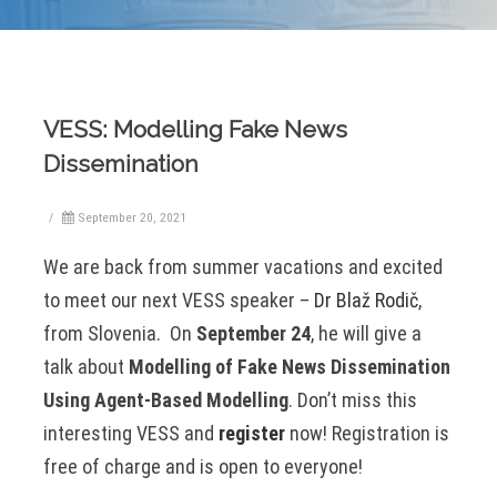
VESS: Modelling Fake News
Dissemination
/
September 20, 2021
We are back from summer vacations and excited
to meet our next VESS speaker –
Dr Blaž Rodič
,
from Slovenia. On
September 24
, he will give a
talk about
Modelling of Fake News Dissemination
Using Agent-Based Modelling
. Don’t miss this
interesting VESS and
register
now! Registration is
free of charge and is open to everyone!