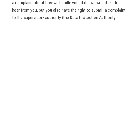
a complaint about how we handle your data, we would like to
hear from you, but you also have the right to submit a complaint
to the supervisory authority (the Data Protection Authority).
10. Contact details
For questions and/or comments about our Cookie Policy and
this statement, please contact us by using the following
contact details:
Dutch Benelux Simualtion Society
Delft University of Technology, ITS – twi, Mekelweg 4, Delft,
2628 CD
Netherlands
Website:
https://www.dutchbss.org
Email:
dutchbss.org@
gmail.com
Phone number: + 31621158263
This Cookie Policy was synchronised with
cookiedatabase.org