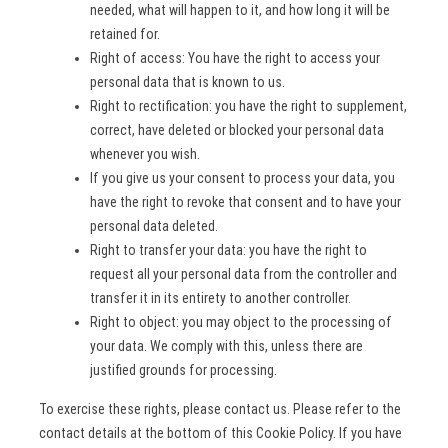
needed, what will happen to it, and how long it will be
retained for.
Right of access: You have the right to access your
personal data that is known to us.
Right to rectification: you have the right to supplement,
correct, have deleted or blocked your personal data
whenever you wish.
If you give us your consent to process your data, you
have the right to revoke that consent and to have your
personal data deleted.
Right to transfer your data: you have the right to
request all your personal data from the controller and
transfer it in its entirety to another controller.
Right to object: you may object to the processing of
your data. We comply with this, unless there are
justified grounds for processing.
To exercise these rights, please contact us. Please refer to the
contact details at the bottom of this Cookie Policy. If you have