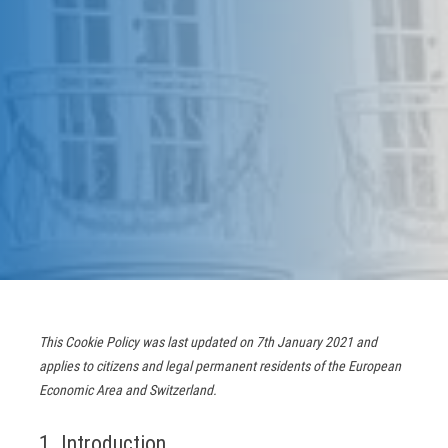
This Cookie Policy was last updated on 7th January 2021 and
applies to citizens and legal permanent residents of the European
Economic Area and Switzerland.
1. Introduction