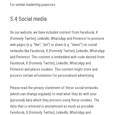
for similar marketing purposes.
5.4 Social media
On our website, we have included content from Facebook, X
(Formerly Twitter), LinkedIn, WhatsApp and Pinterest to promote
web pages (e.g. “like”, “pin”) or share (e.g. “tweet”) on social
networks like Facebook, X (Formerly Twitter), LinkedIn, WhatsApp
and Pinterest. This content is embedded with code derived from
Facebook, X (Formerly Twitter), LinkedIn, WhatsApp and
Pinterest and places cookies. This content might store and
process certain information for personalised advertising.
Please read the privacy statement of these social networks
(which can change regularly) to read what they do with your
(personal) data which they process using these cookies. The
data that is retrieved is anonymised as much as possible.
Facebook, X (Formerly Twitter), LinkedIn, WhatsApp and