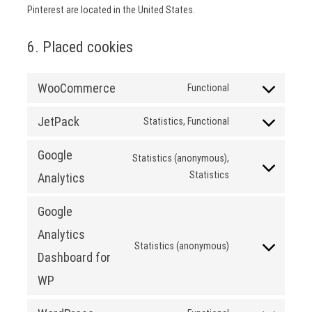
Pinterest are located in the United States.
6. Placed cookies
WooCommerce
Functional
Consent
to
JetPack
Statistics, Functional
service
Consent
woocommerce
to
Google
Statistics (anonymous),
service
Consent
Statistics
Analytics
jetpack
to
service
Google
google-
Analytics
analytics
Statistics (anonymous)
Consent
Dashboard for
to
WP
service
google-