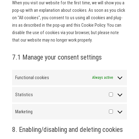
When you visit our website for the first time, we will show you a
pop-up with an explanation about cookies. As soon as you click
on "All cookies", you consent to us using all cookies and plug-
ins as described in the pop-up and this Cookie Policy. You can
disable the use of cookies via your browser, but please note
that our website may no longer work properly.
7.1 Manage your consent settings
Functional cookies
Always active
Statistics
Statistics
Marketing
Marketing
8. Enabling/disabling and deleting cookies