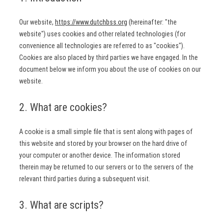
Our website,
https://www.dutchbss.org
(hereinafter: "the
website") uses cookies and other related technologies (for
convenience all technologies are referred to as "cookies").
Cookies are also placed by third parties we have engaged. In the
document below we inform you about the use of cookies on our
website.
2. What are cookies?
A cookie is a small simple file that is sent along with pages of
this website and stored by your browser on the hard drive of
your computer or another device. The information stored
therein may be returned to our servers or to the servers of the
relevant third parties during a subsequent visit.
3. What are scripts?