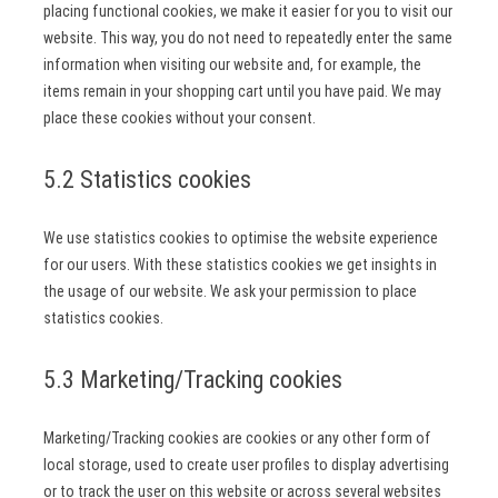
placing functional cookies, we make it easier for you to visit our
website. This way, you do not need to repeatedly enter the same
information when visiting our website and, for example, the
items remain in your shopping cart until you have paid. We may
place these cookies without your consent.
5.2 Statistics cookies
We use statistics cookies to optimise the website experience
for our users. With these statistics cookies we get insights in
the usage of our website. We ask your permission to place
statistics cookies.
5.3 Marketing/Tracking cookies
Marketing/Tracking cookies are cookies or any other form of
local storage, used to create user profiles to display advertising
or to track the user on this website or across several websites