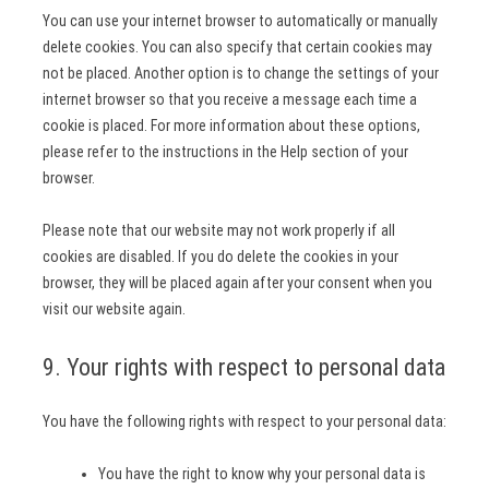
You can use your internet browser to automatically or manually
delete cookies. You can also specify that certain cookies may
not be placed. Another option is to change the settings of your
internet browser so that you receive a message each time a
cookie is placed. For more information about these options,
please refer to the instructions in the Help section of your
browser.
Please note that our website may not work properly if all
cookies are disabled. If you do delete the cookies in your
browser, they will be placed again after your consent when you
visit our website again.
9. Your rights with respect to personal data
You have the following rights with respect to your personal data:
You have the right to know why your personal data is