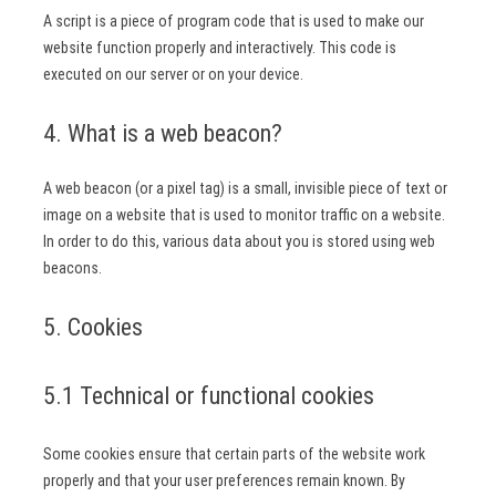
A script is a piece of program code that is used to make our
website function properly and interactively. This code is
executed on our server or on your device.
4. What is a web beacon?
A web beacon (or a pixel tag) is a small, invisible piece of text or
image on a website that is used to monitor traffic on a website.
In order to do this, various data about you is stored using web
beacons.
5. Cookies
5.1 Technical or functional cookies
Some cookies ensure that certain parts of the website work
properly and that your user preferences remain known. By