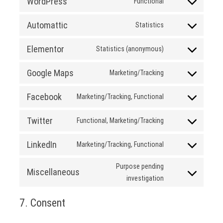
WordPress
Functional
analytics-
Consent
dashboard-
to
Automattic
Statistics
for-
service
Consent
wp
wordpress
to
Elementor
Statistics (anonymous)
service
Consent
automattic
to
Google Maps
Marketing/Tracking
service
Consent
elementor
to
Facebook
Marketing/Tracking, Functional
service
Consent
google-
to
Twitter
Functional, Marketing/Tracking
maps
service
Consent
facebook
to
LinkedIn
Marketing/Tracking, Functional
service
Consent
twitter
to
Purpose pending
Miscellaneous
service
Consent
investigation
linkedin
to
7. Consent
service
miscellaneous