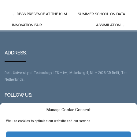
Post
←
DBSS PRESENCE AT THE KLM
SUMMER SCHOOL ON DATA
navigation
INNOVATION FAIR
ASSIMILATION
→
ADDRESS:
Delft University of Technology, ITS – twi, Mekelweg 4, NL – 2628 CD Delft, The
Netherlands.
FOLLOW US:
Manage Cookie Consent
We use cookies to optimise our website and our service.