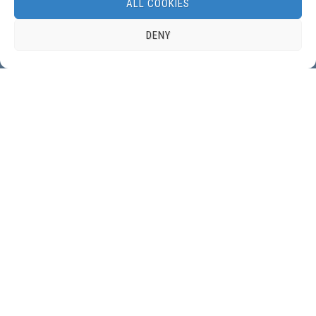
NEWSLETTER:
ALL COOKIES
DENY
GET IN TOUCH:
Contact form
DBSS, the Dutch Benelux Simulation Society, is a member of
EUROSIM, Federation
of European Simulation Societies
.
© 2022 DBSS, Dutch Benelux Simulation Society