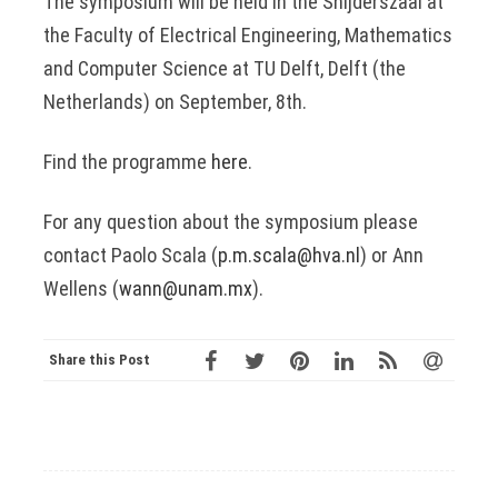
The symposium will be held in the Snijderszaal at
the Faculty of Electrical Engineering, Mathematics
and Computer Science at TU Delft, Delft (the
Netherlands) on September, 8th.
Find the programme
here
.
For any question about the symposium please
contact Paolo Scala (
p.m.scala@hva.nl
) or Ann
Wellens (
wann@unam.mx
).
Share this Post