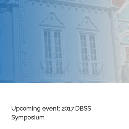
Upcoming event: 2017 DBSS
Symposium