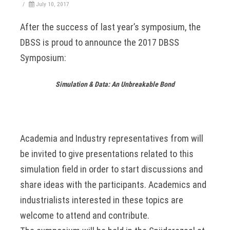
/
July 10, 2017
After the success of last year’s symposium, the
DBSS is proud to announce the 2017 DBSS
Symposium:
Simulation & Data: An Unbreakable Bond
Academia and Industry representatives from will
be invited to give presentations related to this
simulation field in order to start discussions and
share ideas with the participants. Academics and
industrialists interested in these topics are
welcome to attend and contribute.