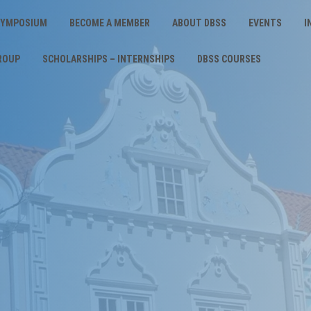
 SYMPOSIUM
BECOME A MEMBER
ABOUT DBSS
EVENTS
I
ROUP
SCHOLARSHIPS – INTERNSHIPS
DBSS COURSES