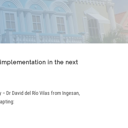
implementation in the next
– Dr David del Río Vilas from Ingesan,
apting: