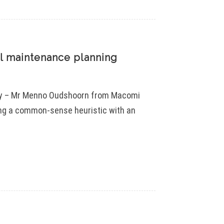
il maintenance planning
try – Mr Menno Oudshoorn from Macomi
ing a common-sense heuristic with an