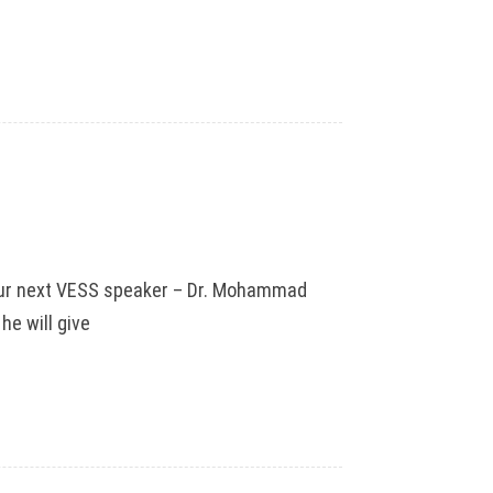
n our next VESS speaker – Dr. Mohammad
he will give