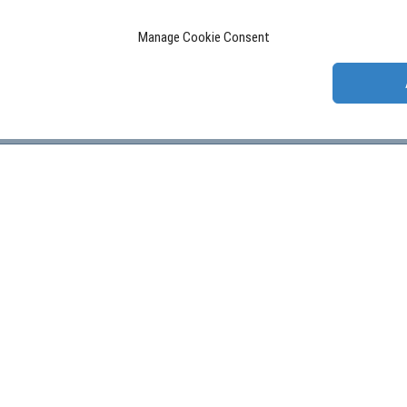
Manage Cookie Consent
W US:
GET IN TOUCH:
Contact form
LETTER: