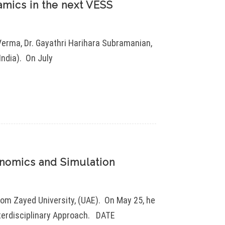
mics in the next VESS
Verma, Dr. Gayathri Harihara Subramanian,
India). On July
nomics and Simulation
rom Zayed University, (UAE). On May 25, he
nterdisciplinary Approach. DATE