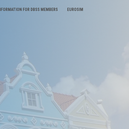
NFORMATION FOR DBSS MEMBERS
EUROSIM