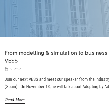
From modelling & simulation to business 
VESS
11, 2022
Join our next VESS and meet our speaker from the industry 
(Spain). On November 18, he will talk about Adopting by Ad
Read More