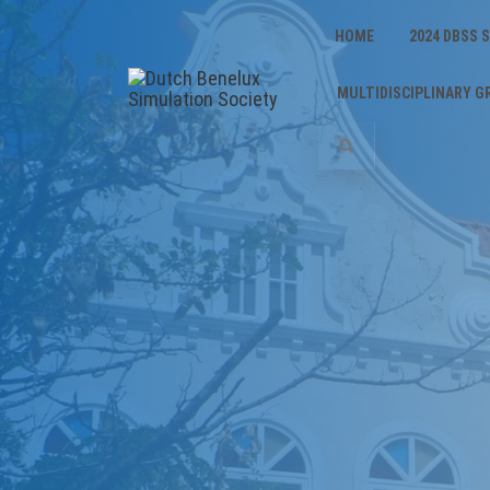
HOME
2024 DBSS
MULTIDISCIPLINARY G