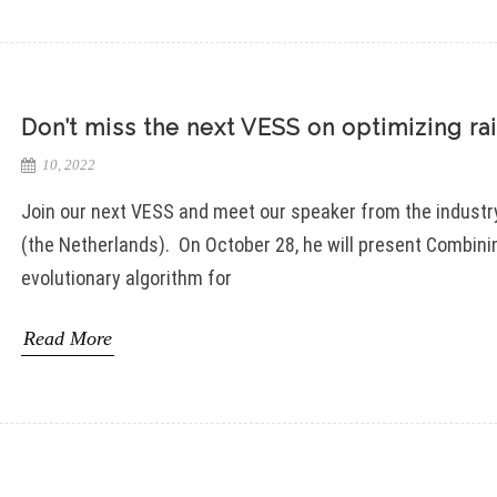
Don’t miss the next VESS on optimizing ra
10, 2022
Join our next VESS and meet our speaker from the indus
(the Netherlands). On October 28, he will present Combin
evolutionary algorithm for
Read More