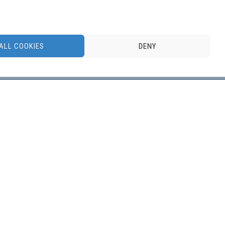
ALL COOKIES
DENY
DBSS, the Dutch Benelux Simulation Society, is a
member of
EUROSIM, Federation of European
Simulation Societies
.