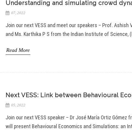
Understanding and simulating crowd dyna
07, 2022
Join our next VESS and meet our speakers – Prof. Ashish 
and Ms. Karthika P S from the Indian Institute of Science, (
Read More
Next VESS: Link between Behavioural Eco
05, 2022
Join our next VESS speaker – Dr José María Ortiz Gómez f
will present Behavioural Economics and Simulations: an I