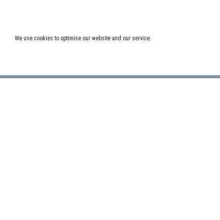
Post
←
OLDER POSTS
navigation
We use cookies to optimise our website and our service.
LOAD MORE
ADDRESS:
FOLLO
Delft University of Technology, ITS – twi,
Mekelweg 4, NL – 2628 CD Delft, The
Netherlands.
NEWS