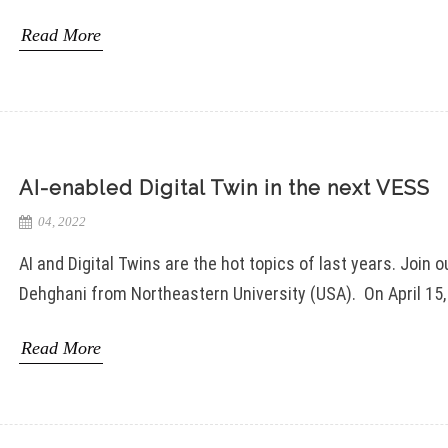
Read More
AI-enabled Digital Twin in the next VESS
04, 2022
AI and Digital Twins are the hot topics of last years. Joi
Dehghani from Northeastern University (USA). On April 15, 
Read More